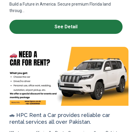
Build a Future in America. Secure premium Florida land
throug...
See Detail
🚗 HPC Rent a Car provides reliable car
rental services all over Pakistan.