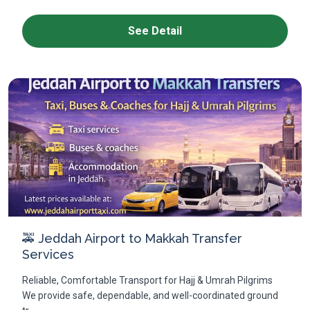
See Detail
🚕 Jeddah Airport to Makkah Transfer
Services
Reliable, Comfortable Transport for Hajj & Umrah Pilgrims
We provide safe, dependable, and well-coordinated ground