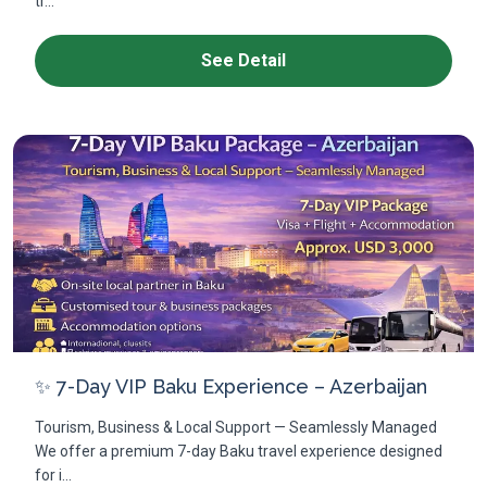
tr...
See Detail
✨ 7-Day VIP Baku Experience – Azerbaijan
Tourism, Business & Local Support — Seamlessly Managed
We offer a premium 7-day Baku travel experience designed
for i...