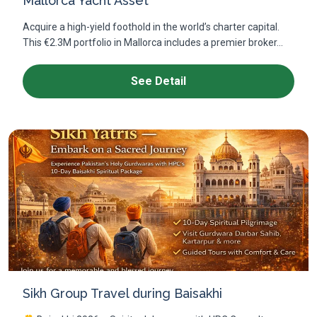
Mallorca Yacht Asset
Acquire a high-yield foothold in the world’s charter capital.
This €2.3M portfolio in Mallorca includes a premier broker...
See Detail
Sikh Group Travel during Baisakhi