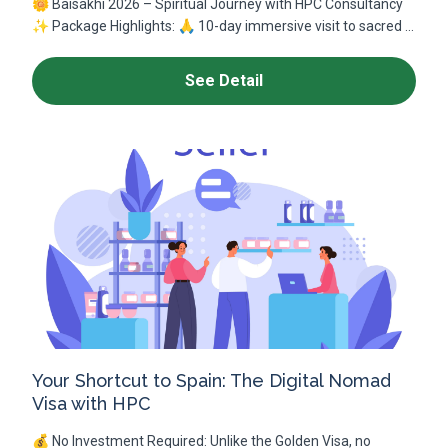
🌼 Baisakhi 2026 – Spiritual Journey with HPC Consultancy
✨ Package Highlights: 🙏 10-day immersive visit to sacred ...
See Detail
Your Shortcut to Spain: The Digital Nomad
Visa with HPC
💰 No Investment Required: Unlike the Golden Visa, no