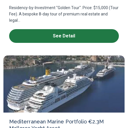
Residency-by-Investment "Golden Tour". Price: $15,000 (Tour
Fee). A bespoke 8-day tour of premium real estate and
legal...
See Detail
Mediterranean Marine Portfolio €2.3M