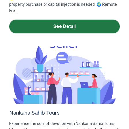
property purchase or capital injection is needed. 🌍 Remote
Fre...
See Detail
Nankana Sahib Tours
Experience the soul of devotion with Nankana Sahib Tours.