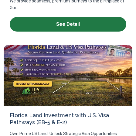
We provide seamless, premium journeys to the birthplace of
Gur...
See Detail
Florida Land Investment with U.S. Visa
Pathways (EB-5 & E-2)
Own Prime US Land. Unlock Strategic Visa Opportunities.