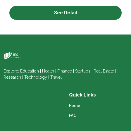
See Detail
Explore: Education | Health | Finance | Startups | Real Estate |
Research | Technology | Travel.
Quick Links
Home
FAQ