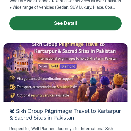
What are we offering? ● Rent a Car services all over Pakistan
● Wide range of vehicles (Sedan, SUV, Luxury, Hiace, Coa...
See Detail
🕊 Sikh Group Pilgrimage Travel to Kartarpur
& Sacred Sites in Pakistan
Respectful, Well-Planned Journeys for International Sikh