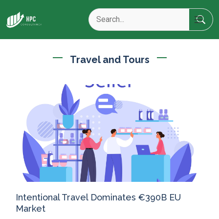
Travel and Tours
Intentional Travel Dominates €390B EU
Market