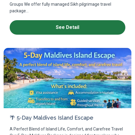
Groups We offer fully managed Sikh pilgrimage travel
package...
See Detail
🌴 5-Day Maldives Island Escape
A Perfect Blend of Island Life, Comfort, and Carefree Travel