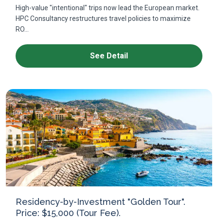
High-value "intentional" trips now lead the European market.
HPC Consultancy restructures travel policies to maximize
RO...
See Detail
Residency-by-Investment "Golden Tour".
Price: $15,000 (Tour Fee).