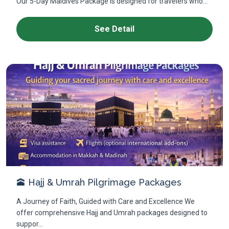
Our 5-Day Maldives Package is designed for travelers who...
See Detail
🕋 Hajj & Umrah Pilgrimage Packages
A Journey of Faith, Guided with Care and Excellence We
offer comprehensive Hajj and Umrah packages designed to
suppor...