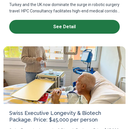
Turkey and the UK now dominate the surge in robotic surgery
travel. HPC Consultancy facilitates high-end medical corrido...
See Detail
Swiss Executive Longevity & Biotech
Package. Price: $45,000 per person