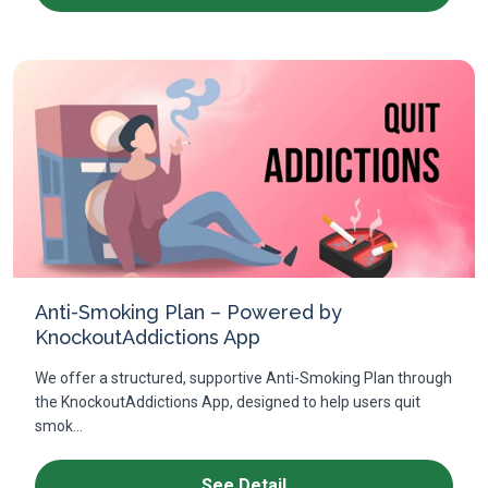
Anti-Smoking Plan – Powered by
KnockoutAddictions App
We offer a structured, supportive Anti-Smoking Plan through
the KnockoutAddictions App, designed to help users quit
smok...
See Detail