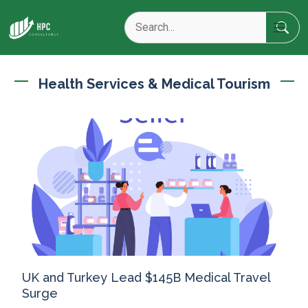
Health Services & Medical Tourism
UK and Turkey Lead $145B Medical Travel
Surge