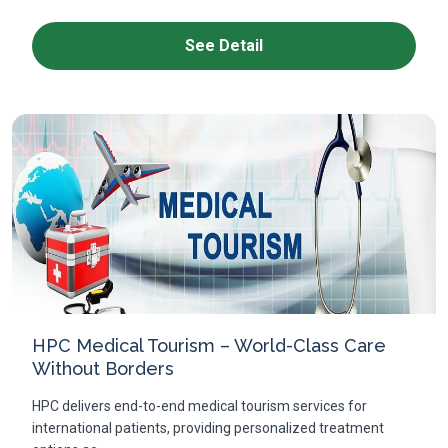
See Detail
HPC Medical Tourism – World-Class Care
Without Borders
HPC delivers end-to-end medical tourism services for
international patients, providing personalized treatment