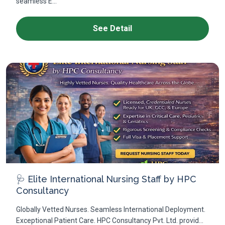
seamless E...
See Detail
🩺 Elite International Nursing Staff by HPC
Consultancy
Globally Vetted Nurses. Seamless International Deployment.
Exceptional Patient Care. HPC Consultancy Pvt. Ltd. provid...