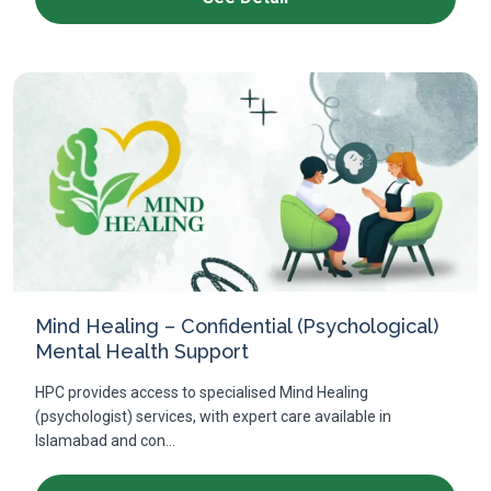
Mind Healing – Confidential (Psychological)
Mental Health Support
HPC provides access to specialised Mind Healing
(psychologist) services, with expert care available in
Islamabad and con...