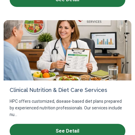
Clinical Nutrition & Diet Care Services
HPC offers customized, disease-based diet plans prepared
by experienced nutrition professionals. Our services include
nu...
See Detail