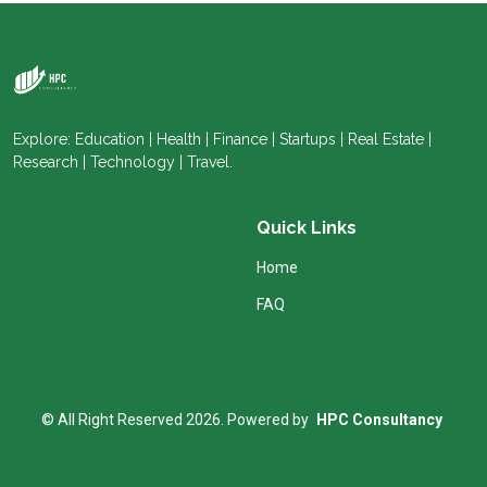
Explore: Education | Health | Finance | Startups | Real Estate |
Research | Technology | Travel.
Quick Links
Home
FAQ
© All Right Reserved 2026. Powered by
HPC Consultancy