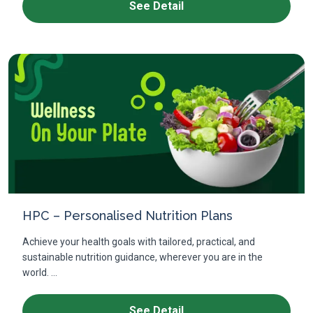
See Detail
HPC – Personalised Nutrition Plans
Achieve your health goals with tailored, practical, and
sustainable nutrition guidance, wherever you are in the
world. ...
See Detail