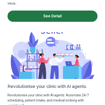
visua...
See Detail
Revolutionise your clinic with AI agents.
Revolutionise your clinic with AI agents. Automate 24/7
scheduling, patient intake, and medical scribing with