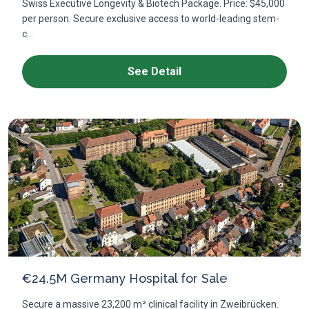
Swiss Executive Longevity & Biotech Package. Price: $45,000
per person. Secure exclusive access to world-leading stem-
c...
See Detail
€24.5M Germany Hospital for Sale
Secure a massive 23,200 m² clinical facility in Zweibrücken.