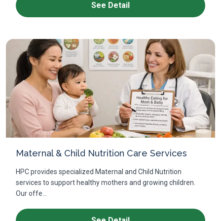
See Detail
Maternal & Child Nutrition Care Services
HPC provides specialized Maternal and Child Nutrition
services to support healthy mothers and growing children.
Our offe...
See Detail