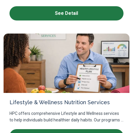
See Detail
Lifestyle & Wellness Nutrition Services
HPC offers comprehensive Lifestyle and Wellness services
to help individuals build healthier daily habits. Our programs ...