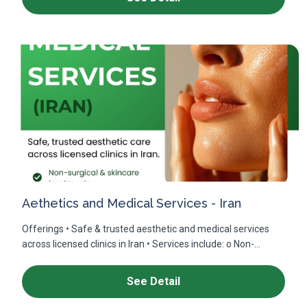
Aethetics and Medical Services - Iran
Offerings • Safe & trusted aesthetic and medical services
across licensed clinics in Iran • Services include: o Non-...
See Detail