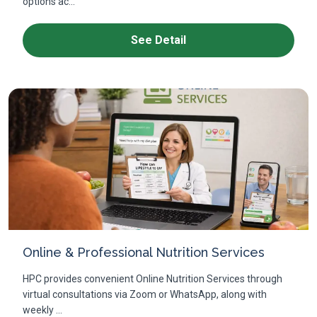
options ac...
See Detail
Online & Professional Nutrition Services
HPC provides convenient Online Nutrition Services through
virtual consultations via Zoom or WhatsApp, along with
weekly ...