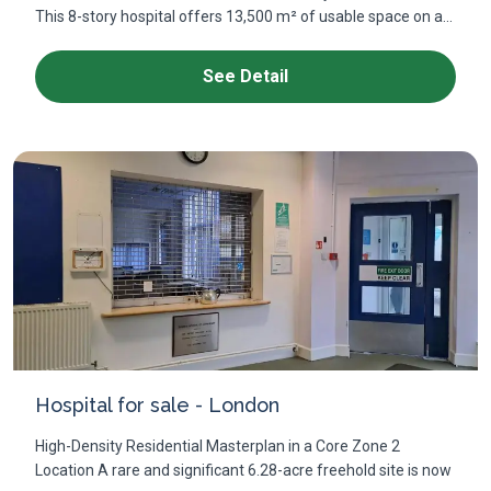
This 8-story hospital offers 13,500 m² of usable space on a...
See Detail
Hospital for sale - London
High-Density Residential Masterplan in a Core Zone 2
Location A rare and significant 6.28-acre freehold site is now