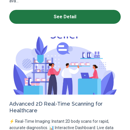
ava...
See Detail
Advanced 2D Real-Time Scanning for
Healthcare
⚡ Real-Time Imaging: Instant 2D body scans for rapid,
accurate diagnostics. 📊 Interactive Dashboard: Live data