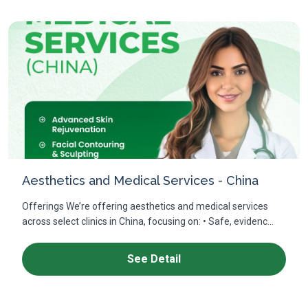
Aesthetics and Medical Services - China
Offerings We’re offering aesthetics and medical services
across select clinics in China, focusing on: • Safe, evidenc...
See Detail