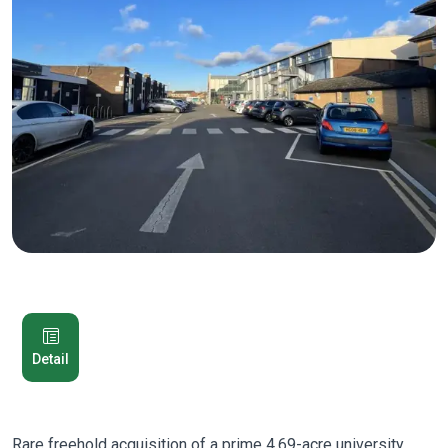
Detail
Rare freehold acquisition of a prime 4.69-acre university