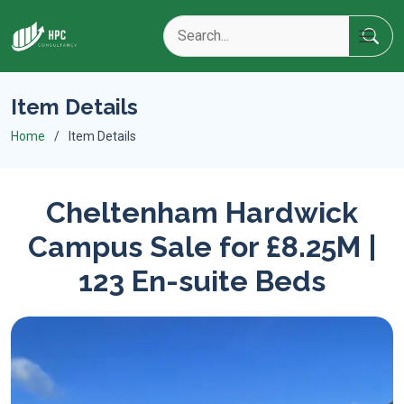
Item Details
Home
Item Details
Cheltenham Hardwick
Campus Sale for £8.25M |
123 En-suite Beds