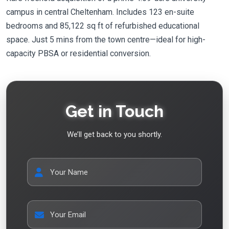
campus in central Cheltenham. Includes 123 en-suite
bedrooms and 85,122 sq ft of refurbished educational
space. Just 5 mins from the town centre—ideal for high-
capacity PBSA or residential conversion.
Get in Touch
We’ll get back to you shortly.
Your Name
Your Email