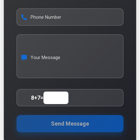
Phone Number
Your Message
8
+
7
=
Send Message