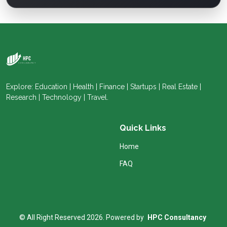
Explore: Education | Health | Finance | Startups | Real Estate |
Research | Technology | Travel.
Quick Links
Home
FAQ
© All Right Reserved 2026. Powered by
HPC Consultancy