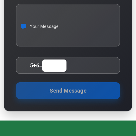
Your Message
5
+
6
=
Send Message