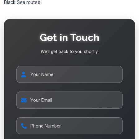
Black Sea routes.
Get in Touch
We’ll get back to you shortly.
Your Name
Your Email
Phone Number