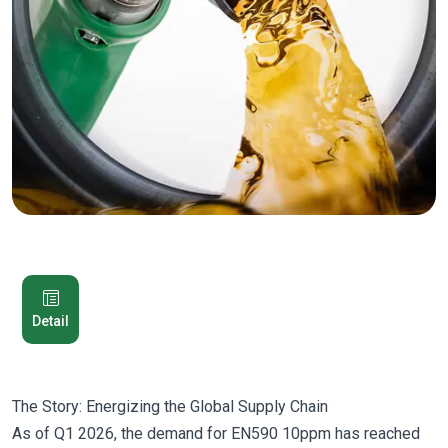
Detail
The Story: Energizing the Global Supply Chain
As of Q1 2026, the demand for EN590 10ppm has reached