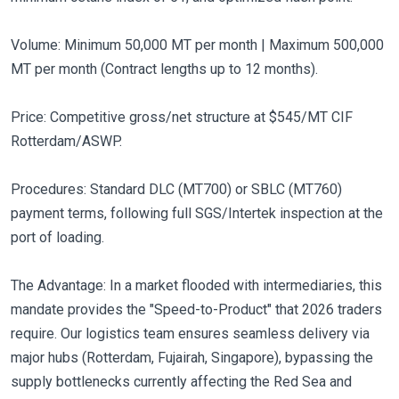
Volume: Minimum 50,000 MT per month | Maximum 500,000
MT per month (Contract lengths up to 12 months).
Price: Competitive gross/net structure at $545/MT CIF
Rotterdam/ASWP.
Procedures: Standard DLC (MT700) or SBLC (MT760)
payment terms, following full SGS/Intertek inspection at the
port of loading.
The Advantage: In a market flooded with intermediaries, this
mandate provides the "Speed-to-Product" that 2026 traders
require. Our logistics team ensures seamless delivery via
major hubs (Rotterdam, Fujairah, Singapore), bypassing the
supply bottlenecks currently affecting the Red Sea and