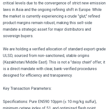
critical levels due to the convergence of strict new emission
laws in Asia and the ongoing refining shift in Europe. While
the market is currently experiencing a crude "glut," refined
product margins remain robust, making this sell-side
mandate a strategic asset for major distributors and
sovereign buyers.
We are holding a verified allocation of standard export-grade
ULSD, sourced from non-sanctioned, stable origins
(Kazakhstan/Middle East). This is not a "daisy chain" offer; it
is a direct mandate with clear, bank-verified procedures
designed for efficiency and transparency.
Key Transaction Parameters:
Specifications: Pure EN590 10ppm (≤ 10 mg/kg sulfur),
minimum cetane index of 51, and optimized flash point.