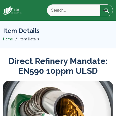
Item Details
Home
Item Details
Direct Refinery Mandate:
EN590 10ppm ULSD