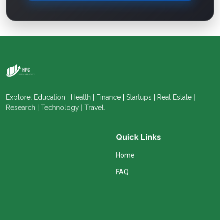
Explore: Education | Health | Finance | Startups | Real Estate |
Research | Technology | Travel.
Quick Links
Home
FAQ