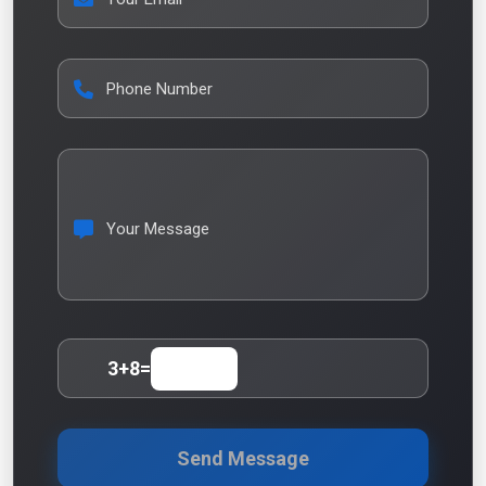
Phone Number
Your Message
3
+
8
=
Send Message