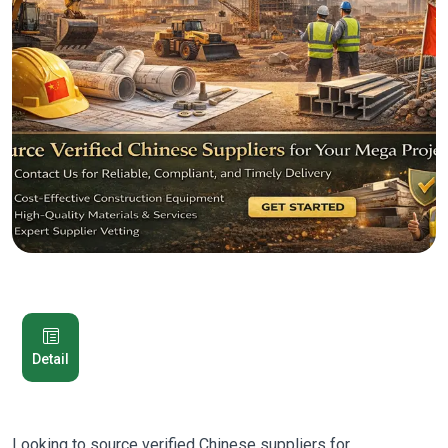
Detail
Looking to source verified Chinese suppliers for