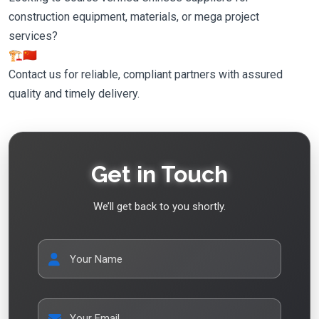
construction equipment, materials, or mega project
services?
🏗️🇨🇳
Contact us for reliable, compliant partners with assured
quality and timely delivery.
Get in Touch
We’ll get back to you shortly.
Your Name
Your Email