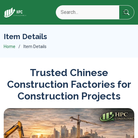
Item Details
Home
Item Details
Trusted Chinese
Construction Factories for
Construction Projects